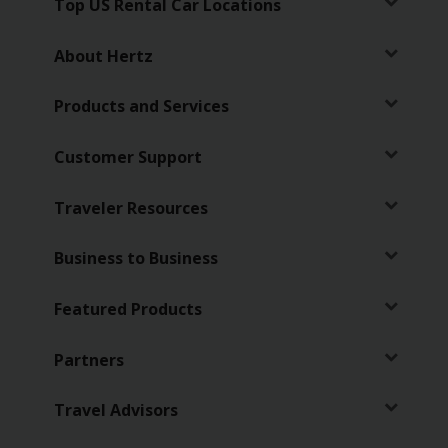
Special
Top US Rental Car Locations
Offers
About Hertz
Join /
Gold
Products and Services
Overview
EN/US
Customer Support
Traveler Resources
Rent
Business to Business
Manage
Rental
Featured Products
Car
Sales
Partners
Offers
Travel Advisors
Hertz