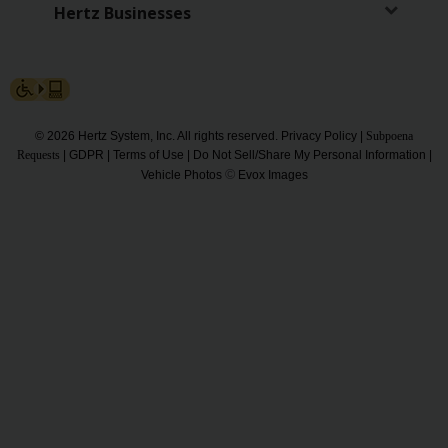
Hertz Businesses
Gold+
Products
&
Services
© 2026 Hertz System, Inc. All rights reserved.
Privacy Policy
|
Subpoena
Locations
Requests
|
GDPR
|
Terms of Use
|
Do Not Sell/Share My Personal Information
|
©
Vehicle Photos
Evox Images
Business
Support