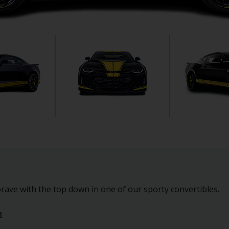
rave with the top down in one of our sporty convertibles.