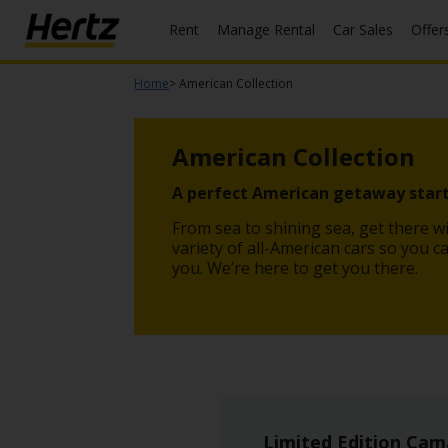
Rent
Manage Rental
Car Sales
Offer
Menu
Home
> American Collection
Start Your
Reservation
American Collection
Extend
Your
A perfect American getaway start
Rental
From sea to shining sea, get there wi
View /
variety of all-American cars so you c
Modify
you. We’re here to get you there.
/
Cancel
Get a
Receipt
Locations
Limited Edition Cam