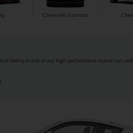
d of liberty in one of our high-performance muscle cars wit