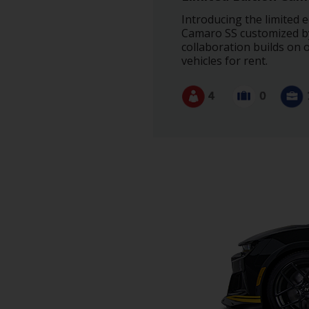
Special
Offers
Introducing the limited
Camaro SS customized by 
Join /
collaboration builds on 
Gold
vehicles for rent.
Overview
EN/US
Rent
Manage
Rental
Car
Sales
Offers