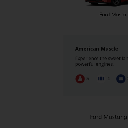
American Muscle
Experience the sweet lan
powerful engines.