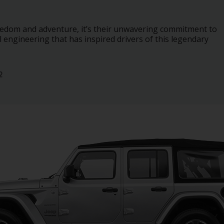
freedom and adventure, it’s their unwavering commitment to
engineering that has inspired drivers of this legendary