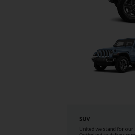
SUV
United we stand for our S
Optimized to deliver comf