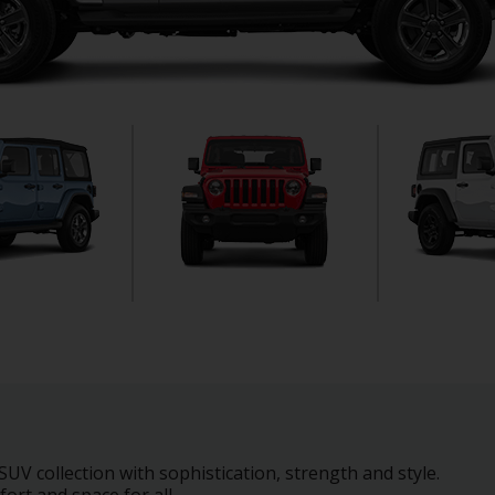
UV collection with sophistication, strength and style.
ort and space for all.