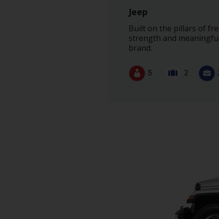
Jeep
Built on the pillars of 
strength and meaningful 
brand.