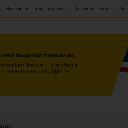
s
Hertz Gold+
Products & Services
Locations
Business
Sup
s with the perfect American car.
th our best fleet ever. Hertz offers a
an choose the one that’s right for
aros