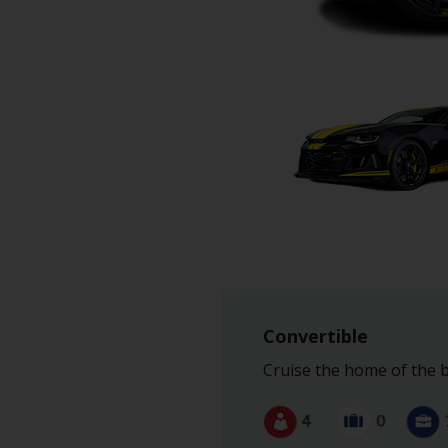
Hertz
Gold+
Products
&
Services
Locations
Business
Support
Convertible
Cruise the home of the b