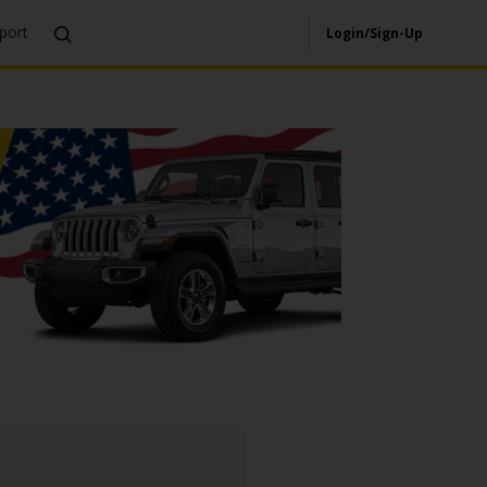
port
Login/Sign-Up