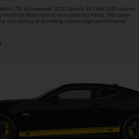
 edition 750 horsepower 2020 Camaro ZL1 and 2020 custom
Hendrick Motorsports exclusively for Hertz. This latest
our rich history of providing custom high-performance