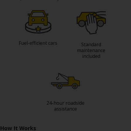
Special
Offers
Join /
Gold
Overview
Fuel-efficient cars
EN/US
Standard
maintenance
included
Rent
Manage
Rental
Car
24-hour roadside
Sales
assistance
Offers
How It Works