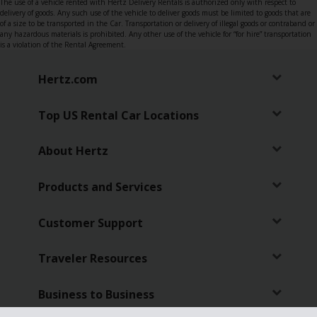
The use of a vehicle rented with Hertz Delivery Rentals is authorized only with respect to
delivery of goods. Any such use of the vehicle to deliver goods must be limited to goods that are
of a size to be transported in the Car. Transportation or delivery of illegal goods or contraband or
any hazardous materials is prohibited. Any other use of the vehicle for “for hire” transportation
is a violation of the Rental Agreement.
Hertz.com
Top US Rental Car Locations
About Hertz
Products and Services
Customer Support
Traveler Resources
Business to Business