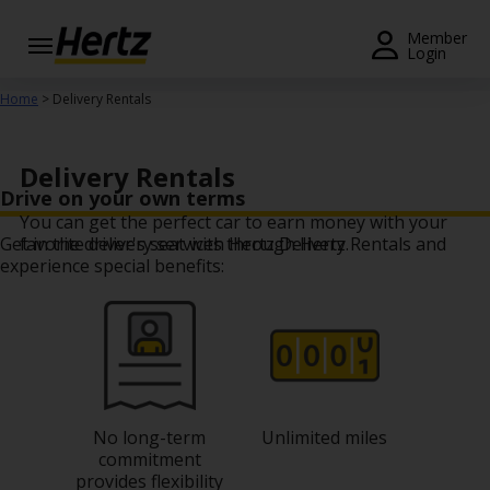
Menu
Member
Login
Start Your
Home
> Delivery Rentals
Reservation
Extend
Delivery Rentals
Your
Drive on your own terms
Rental
You can get the perfect car to earn money with your
Get in the driver's seat with Hertz Delivery Rentals and
favorite delivery services through Hertz.
View /
experience special benefits:
Modify
/
Cancel
Get a
Receipt
No long-term
Unlimited miles
Locations
commitment
provides flexibility