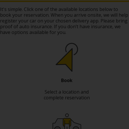
Hertz
It's simple. Click one of the available locations below to
Gold+
book your reservation. When you arrive onsite, we will help
register your car on your chosen delivery app. Please bring
proof of auto insurance. If you don’t have insurance, we
Products
have options available for you.
&
Services
Locations
Business
Book
Support
Select a location and
complete reservation