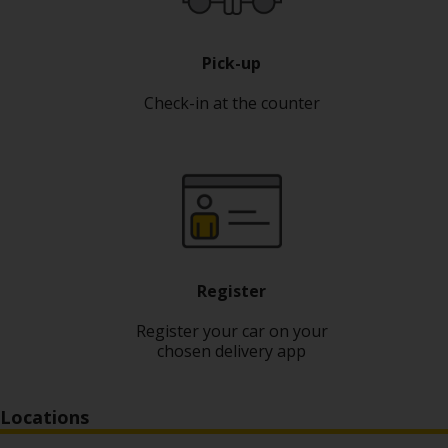
Pick-up
Check-in at the counter
Register
Register your car on your
chosen delivery app
Locations