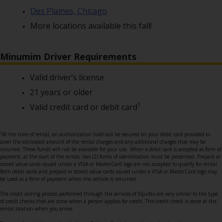
Des Plaines, Chicago
More locations available this fall!
Minumim Driver Requirements
Valid driver’s license
21 years or older
1
Valid credit card or debit card
1
At the time of rental, an authorization hold will be secured on your debit card provided to
cover the estimated amount of the rental charges and any additional charges that may be
incurred. These funds will not be available for your use. When a debit card is accepted as form of
payment, at the start of the rental, two (2) forms of identification must be presented. Prepaid or
stored value cards issued under a VISA or MasterCard logo are not accepted to qualify for rental.
Both debit cards and prepaid or stored value cards issued under a VISA or MasterCard logo may
be used as a form of payment when the vehicle is returned.
The credit scoring process performed through the services of Equifax are very similar to the type
of credit checks that are done when a person applies for credit. This credit check is done at the
rental location when you arrive.