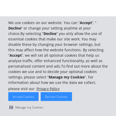
We use cookies on our website. You can “
Accept
”, “
Decline
” or change your setting anytime at your
choice.By selecting “
Decline
” you only allow the use of
essential cookies that make our site work. You may
disable these by changing your browser settings, but
this may affect how the website functions. By selecting
“
Accept
”, we will set all optional cookies that help us
analyse traffic, offer enhanced functionality, as well as
personalised content and ads.To find out more about the
cookies we use and to decide your optional cookies
settings, please select “
Manage my Cookies
”. For
information about how we use the data we collect,
please visit our
Privacy Policy
Accept Cookies
Decline Cookies
Manage my Cookies