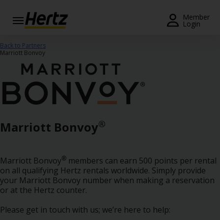
Menu
Member
Login
Start Your
Back to Partners
Reservation
Marriott Bonvoy
Extend
Your
Rental
View /
®
Marriott Bonvoy
Modify
/
Cancel
®
Marriott Bonvoy
members can earn 500 points per rental
Get a
on all qualifying Hertz rentals worldwide. Simply provide
Receipt
your Marriott Bonvoy number when making a reservation
or at the Hertz counter.
Locations
Please get in touch with us; we’re here to help: