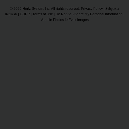
© 2026 Hertz System, Inc. All rights reserved.
Privacy Policy
|
Subpoena
Requests
|
GDPR
|
Terms of Use
|
Do Not Sell/Share My Personal Information
|
©
Vehicle Photos
Evox Images