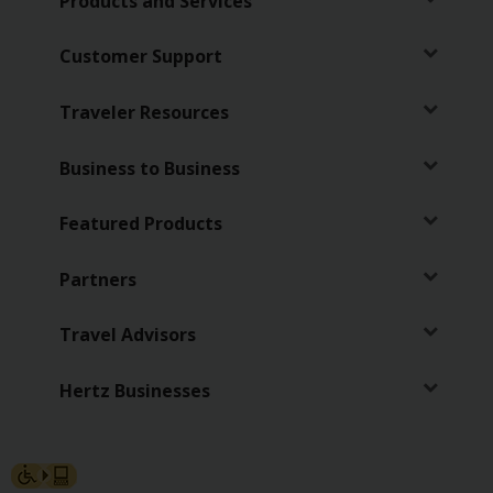
Products and Services
Customer Support
Traveler Resources
Business to Business
Featured Products
Partners
Travel Advisors
Hertz Businesses