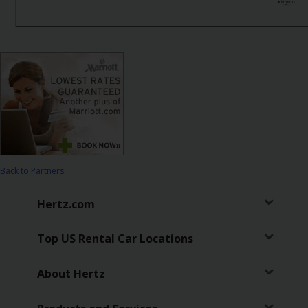
Hertz
Gold+
Products
&
Services
Locations
Business
Back to Partners
Hertz.com
Support
Top US Rental Car Locations
About Hertz