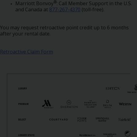
Special
®
Marriott Bonvoy
: Call Member Support in the U.S.
Offers
and Canada at
877-267-4370
(toll-free).
Join /
Gold
You may request retroactive point credit up to 6 months
Overview
after your rental date.
EN/US
Retroactive Claim Form
Rent
Manage
Rental
Car
Sales
Offers