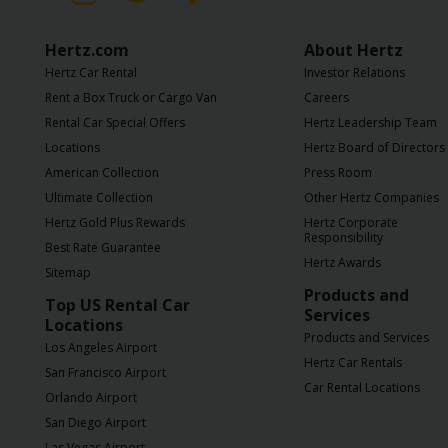
Hertz
Gold+
Hertz.com
About Hertz
Hertz Car Rental
Investor Relations
Products
Rent a Box Truck or Cargo Van
Careers
&
Rental Car Special Offers
Hertz Leadership Team
Services
Locations
Hertz Board of Directors
American Collection
Press Room
Locations
Ultimate Collection
Other Hertz Companies
Hertz Gold Plus Rewards
Hertz Corporate
Responsibility
Business
Best Rate Guarantee
Hertz Awards
Sitemap
Products and
Support
Top US Rental Car
Services
Locations
Products and Services
Los Angeles Airport
Hertz Car Rentals
San Francisco Airport
Car Rental Locations
Orlando Airport
San Diego Airport
Las Vegas Airport