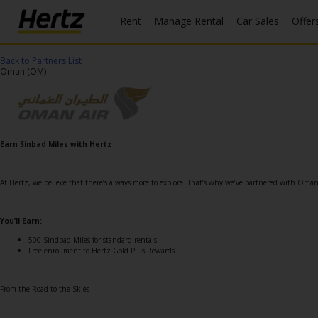
Rent
Manage Rental
Car Sales
Offer
Menu
Back to Partners List
Start Your
Oman (OM)
Reservation
Extend
Your
Rental
Earn Sinbad Miles with Hertz
View /
Modify
At Hertz, we believe that there’s always more to explore. That’s why we’ve partnered with Oma
/
Cancel
You’ll Earn:
Get a
500 Sindbad Miles for standard rentals
Free enrollment to Hertz Gold Plus Rewards
Receipt
Locations
From the Road to the Skies