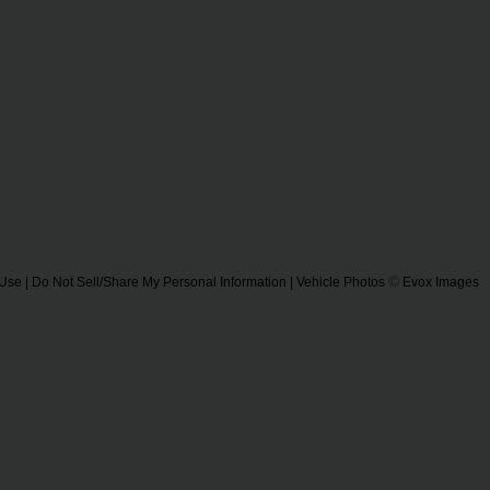
©
 Use
|
Do Not Sell/Share My Personal Information
| Vehicle Photos
Evox Images