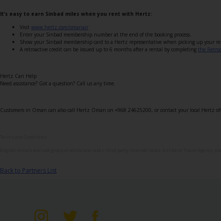
Special
Offers
It’s easy to earn Sinbad miles when you rent with Hertz:
Visit
www.hertz.com/omanair
Join /
Enter your Sinbad membership number at the end of the booking process.
Gold
Show your Sinbad membership card to a Hertz representative when picking up your re
A retroactive credit can be issued up to 6 months after a rental by completing
the Retro
Overview
EN/US
Hertz Can Help
Need assistance? Got a question? Call us any time.
Rent
Customers in Oman can also call Hertz Oman on +968 24625200, or contact your local Hertz off
Manage
Terms and Conditions
Rental
Eligible rentals exclude group or wholesale rates, third party internet rates, Airline or Travel Agency st
Car
Back to Partners List
Sales
Offers