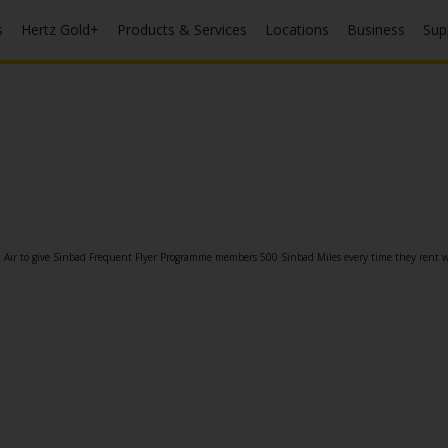
s
Hertz Gold+
Products & Services
Locations
Business
Sup
n Air to give Sinbad Frequent Flyer Programme members 500 Sinbad Miles every time they rent w