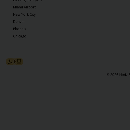
Miami Airport
New York City
Denver
Phoenix
Chicago
© 2026 Hertz S