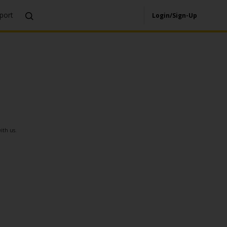
port
Login/Sign-Up
ith us.