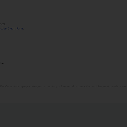
ntal.
active Credit Form
.
ice.
aff or Car rental employee rates, complimentary or free rental in connection with frequent traveler awards,