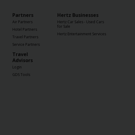
Partners
Hertz Businesses
Air Partners
Hertz Car Sales - Used Cars
for Sale
Hotel Partners
Hertz Entertainment Services
Travel Partners
Service Partners
Travel
Advisors
Login
GDS Tools