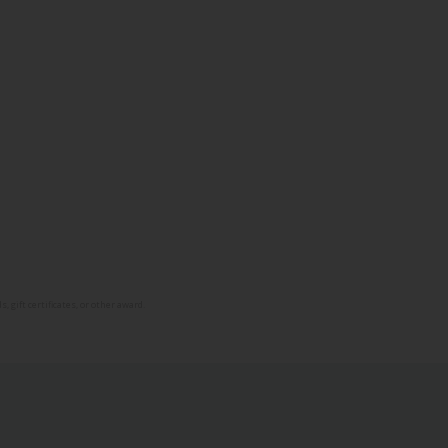
 gift certificates, or other award.