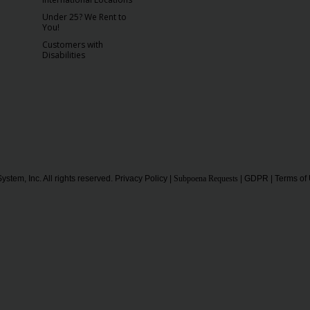
Under 25? We Rent to
You!
Customers with
Disabilities
ystem, Inc. All rights reserved.
Privacy Policy
|
Subpoena Requests
|
GDPR
|
Terms of