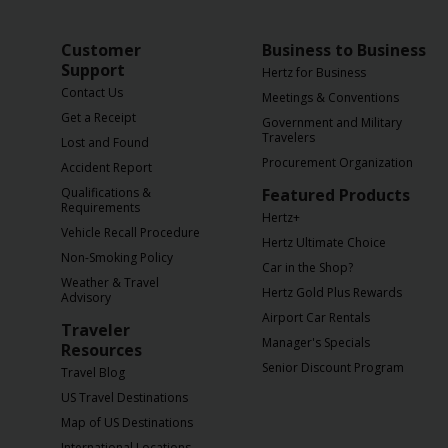
Customer
Business to Business
Support
Hertz for Business
Contact Us
Meetings & Conventions
Get a Receipt
Government and Military
Travelers
Lost and Found
Procurement Organization
Accident Report
Qualifications &
Featured Products
Requirements
Hertz+
Vehicle Recall Procedure
Hertz Ultimate Choice
Non-Smoking Policy
Car in the Shop?
Weather & Travel
Hertz Gold Plus Rewards
Advisory
Airport Car Rentals
Traveler
Manager's Specials
Resources
Senior Discount Program
Travel Blog
US Travel Destinations
Map of US Destinations
International Locations