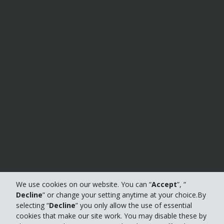
We use cookies on our website. You can “
Accept
”, “
Decline
” or change your setting anytime at your choice.By
selecting “
Decline
” you only allow the use of essential
cookies that make our site work. You may disable these by