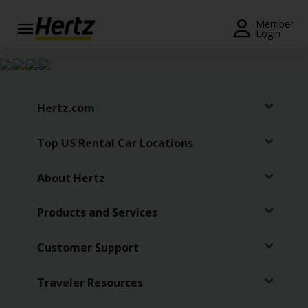
Menu
Member
Login
Start Your
Reservation
Extend
Hertz.com
Your
Rental
Top US Rental Car Locations
View /
Modify
About Hertz
/
Cancel
Products and Services
Get a
Customer Support
Receipt
Locations
Traveler Resources