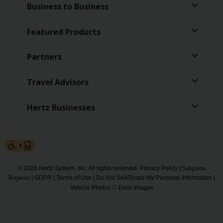
Special
Business to Business
Offers
Featured Products
Join /
Gold
Overview
Partners
EN/US
Travel Advisors
Rent
Hertz Businesses
Manage
Rental
Car
© 2026 Hertz System, Inc. All rights reserved.
Privacy Policy
|
Subpoena
Sales
Requests
|
GDPR
|
Terms of Use
|
Do Not Sell/Share My Personal Information
|
©
Vehicle Photos
Evox Images
Offers