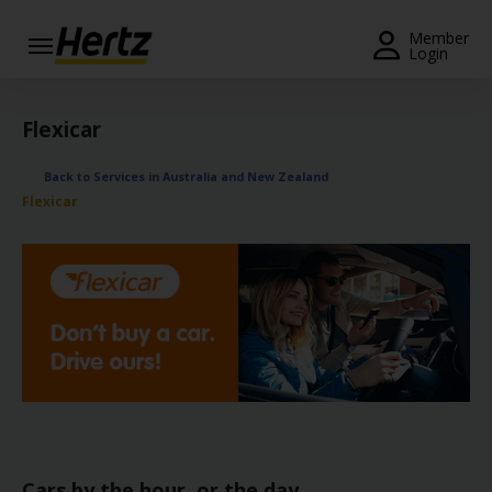
Menu
Member
Login
Start Your
Reservation
Flexicar
Extend
Back to Services in Australia and New Zealand
Your
Flexicar
Rental
View /
Modify
/
Cancel
Get a
Receipt
Locations
Cars by the hour, or the day