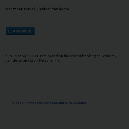
Hertz
Hertz for travel, Flexicar for home.
Gold+
Products
&
Services
Locations
*T&Cs apply. $10.00 rate based on the cost of booking an Economy
vehicle on an Intro – Personal Plan.
Business
Support
Back to Services in Australia and New Zealand