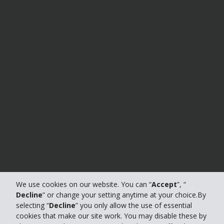
We use cookies on our website. You can “
Accept
”, “
Decline
” or change your setting anytime at your choice.By
selecting “
Decline
” you only allow the use of essential
cookies that make our site work. You may disable these by