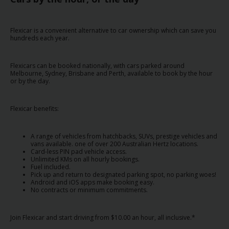
Special
Offers
Flexicar is a convenient alternative to car ownership which can save you
Join /
hundreds each year.
Gold
Overview
Flexicars can be booked nationally, with cars parked around
Melbourne, Sydney, Brisbane and Perth, available to book by the hour
EN/US
or by the day.
Rent
Flexicar benefits:
Manage
A range of vehicles from hatchbacks, SUVs, prestige vehicles and
vans available. one of over 200 Australian Hertz locations.
Rental
Card-less PIN pad vehicle access.
Unlimited KMs on all hourly bookings.
Fuel included.
Car
Pick up and return to designated parking spot, no parking woes!
Android and iOS apps make booking easy.
Sales
No contracts or minimum commitments.
Offers
Join Flexicar and start driving from $10.00 an hour, all inclusive.*