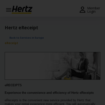
Menu
Member
Login
Start Your
Reservation
Hertz eReceipt
Extend
Back to Services in Europe
Your
eReceipt
Rental
View /
Modify
/
Cancel
Get a
Receipt
eRECEIPTS
Experience the convenience and efficiency of Hertz eReceipts
Locations
eReceipts is the convenient new service provided by Hertz that
makes your rental experience more efficient. You will automatically