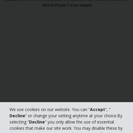
©
Vehicle Photos
Evox Images
We use cookies on our website. You can “
Accept
”, “
Decline
” or change your setting anytime at your choice.By
selecting “
Decline
” you only allow the use of essential
cookies that make our site work. You may disable these by