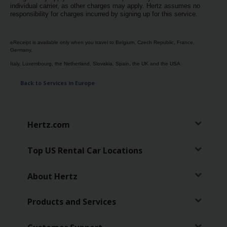
individual carrier, as other charges may apply. Hertz assumes no
Hertz
responsibility for charges incurred by signing up for this service.
Gold+
eReceipt is available only when you travel to Belgium, Czech Republic, France,
Products
Germany,
&
Italy, Luxembourg, the Netherland, Slovakia, Spain, the UK and the USA.
Services
Back to Services in Europe
Locations
Hertz.com
Business
Top US Rental Car Locations
Support
About Hertz
Products and Services