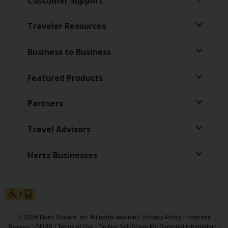
Customer Support
Traveler Resources
Business to Business
Featured Products
Partners
Travel Advisors
Hertz Businesses
© 2026 Hertz System, Inc. All rights reserved.
Privacy Policy
|
Subpoena
Requests
|
GDPR
|
Terms of Use
|
Do Not Sell/Share My Personal Information
|