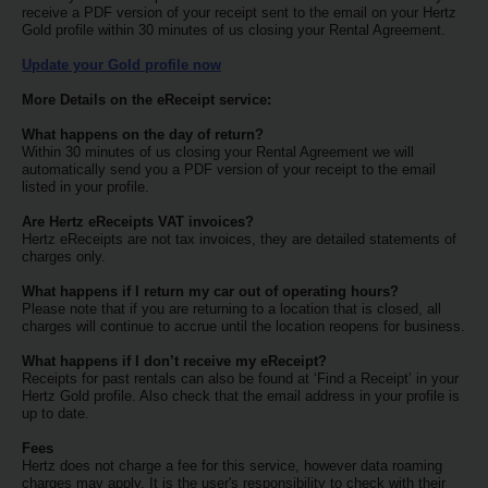
Special
receive a PDF version of your receipt sent to the email on your Hertz
Offers
Gold profile within 30 minutes of us closing your Rental Agreement.
Update your Gold profile now
Join /
Gold
More Details on the eReceipt service:
Overview
What happens on the day of return?
Within 30 minutes of us closing your Rental Agreement we will
EN/US
automatically send you a PDF version of your receipt to the email
listed in your profile.
Are Hertz eReceipts VAT invoices?
Rent
Hertz eReceipts are not tax invoices, they are detailed statements of
charges only.
Manage
What happens if I return my car out of operating hours?
Rental
Please note that if you are returning to a location that is closed, all
charges will continue to accrue until the location reopens for business.
What happens if I don’t receive my eReceipt?
Car
Receipts for past rentals can also be found at ‘Find a Receipt’ in your
Sales
Hertz Gold profile. Also check that the email address in your profile is
up to date.
Fees
Offers
Hertz does not charge a fee for this service, however data roaming
charges may apply. It is the user's responsibility to check with their