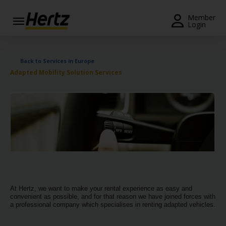
Menu
Member
Login
Start Your
Reservation
Back to Services in Europe
Adapted Mobility Solution Services
Extend
Your
Rental
View /
Modify
/
Cancel
Get a
Receipt
At Hertz, we want to make your rental experience as easy and
convenient as possible, and for that reason we have joined forces with
Locations
a professional company which specialises in renting adapted vehicles.