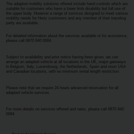
Special
The adapted mobility solutions offered include hand controls which are
Offers
suitable for customers who have a lower limb disability but full use of
the upper body. However a range of services designed to meet various
mobility needs for Hertz customers and any member of their traveling
Join /
party are available.
Gold
Overview
For detailed information about the services available or for assistance,
please call 0870 840 0084.
EN/US
Subject to availability and prior notice having been given, we can
arrange an adapted vehicle at all locations in the UK, major gateways
Rent
in Belgium, Italy, Luxembourg, the Netherlands, Spain and most USA
and Canadian locations, with no minimum rental length restriction.
Manage
Rental
Please note that we require 24 hours advanced reservation for all
adapted vehicle services.
Car
Sales
For more details on services offered and rates, please call 0870 840
0084.
Offers