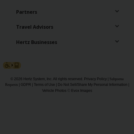
Partners
Travel Advisors
Hertz Businesses
© 2026 Hertz System, Inc. All rights reserved.
Privacy Policy
|
Subpoena
Requests
|
GDPR
|
Terms of Use
|
Do Not Sell/Share My Personal Information
|
©
Vehicle Photos
Evox Images