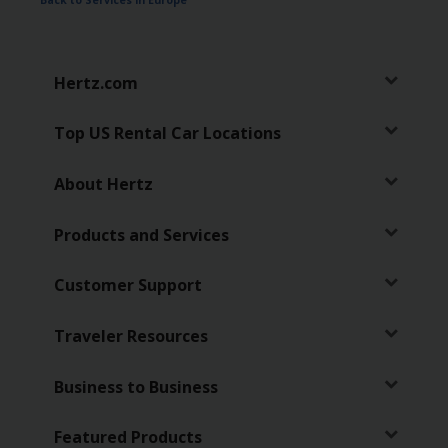
Back to Services in Europe
Hertz
Gold+
Hertz.com
Products
&
Top US Rental Car Locations
Services
About Hertz
Locations
Products and Services
Business
Customer Support
Support
Traveler Resources
Business to Business
Featured Products