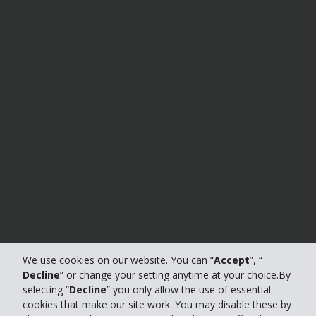
We use cookies on our website. You can “
Accept
”, “
Decline
” or change your setting anytime at your choice.By
selecting “
Decline
” you only allow the use of essential
cookies that make our site work. You may disable these by