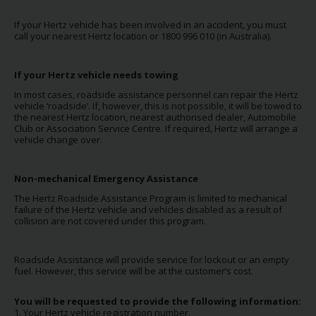
Special
Offers
If your Hertz vehicle has been involved in an accident, you must
call your nearest Hertz location or 1800 996 010 (in Australia).
Join /
Gold
Overview
If your Hertz vehicle needs towing
In most cases, roadside assistance personnel can repair the Hertz
EN/US
vehicle ‘roadside’. If, however, this is not possible, it will be towed to
the nearest Hertz
location, nearest authorised dealer, Automobile
Club or Association Service Centre. If required, Hertz will arrange a
vehicle change over.
Rent
Non-mechanical Emergency Assistance
Manage
The Hertz Roadside Assistance Program is limited to mechanical
Rental
failure of the Hertz vehicle and vehicles disabled as a result of
collision are not covered under this program.
Car
Sales
Roadside Assistance will provide service for lockout or an empty
fuel. However, this service will be at the customer’s cost.
Offers
You will be requested to provide the following information:
1. Your Hertz vehicle registration number.