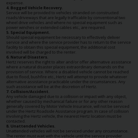
expense.
4. Bogged Vehicle Recovery.
Service will be provided to vehicles stranded on constructed
roads/driveways that are legally trafficable by conventional two
wheel drive vehicles and where no special equipment such as
power winches or extended cables etc., are required.
5. Special Equipment.
Should special equipment be necessary to effectively deliver
service and where the service provider has to return to the service
facility to obtain this special equipment, the additional cost
involved will be charged to the renter.
6. Natural Disasters.
Hertz reserves the right to alter and/or offer alternative assistance
where a natural disaster places extraordinary demands on the
provision of service. Where a disabled vehicle cannot be reached
due to flood, bushfire etc., Hertz will attempt to provide whatever
alternative assistance practicable under the circumstances. Any
such assistance will be at the discretion of Hertz.
7. Collision/Accident.
Any vehicle damaged due to a collision or impact with any object,
whether caused by mechanical failure or for any other reason
generally covered by Motor Vehicle Insurance, will not be serviced
under the Hertz Roadside Assistance program. In case of collision
involving the Hertz vehicle, the nearest Hertz location must be
contacted.
8. Unattended Vehicles.
Unattended vehicles will not be serviced under any circumstance.
The renter must wait with the vehicle until the service provider