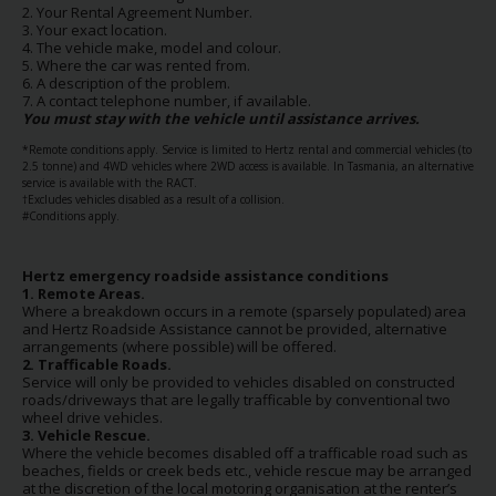
2. Your Rental Agreement Number.
Hertz
3. Your exact location.
Gold+
4. The vehicle make, model and colour.
5. Where the car was rented from.
6. A description of the problem.
7. A contact telephone number, if available.
Products
You must stay with the vehicle until assistance arrives.
&
Services
*Remote conditions apply. Service is limited to Hertz rental and commercial vehicles (to
2.5 tonne) and 4WD vehicles where 2WD access is available. In Tasmania, an alternative
service is available with the RACT.
†Excludes vehicles disabled as a result of a collision.
Locations
#Conditions apply.
Business
Hertz emergency roadside assistance conditions
1. Remote Areas.
Where a breakdown occurs in a remote (sparsely populated) area
and Hertz Roadside Assistance cannot be provided, alternative
Support
arrangements (where possible) will be offered.
2. Trafficable Roads.
Service will only be provided to vehicles disabled on constructed
roads/driveways that are legally trafficable by conventional two
wheel drive vehicles.
3. Vehicle Rescue.
Where the vehicle becomes disabled off a trafficable road such as
beaches, fields or creek beds etc., vehicle rescue may be arranged
at the discretion of the local motoring organisation at the renter’s