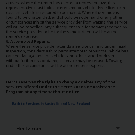
arrives. Where the renter has elected a representative, this
representative must hold a current motor vehicle driver licence in
case the vehicle is required to be moved. Where the vehicle is
found to be unattended, and should peak demand or any other
circumstances inhibit the service provider from waiting, the service
call will be cancelled. Any subsequent calls for service (deemed by
the service provider to be for the same incident) will be at the
renter’s expense.
9. Attempted Repairs.
Where the service provider attends a service call and under initial
inspection, considers a third party attempt to repair the vehicle has
caused damage and the vehicle cannot be started or driven
without further risk or damage, service may be refused. Towing
under this circumstance will be at the renter’s expense.
Hertz reserves the right to change or alter any of the
services offered under the Hertz Roadside Assistance
Program at any time without notice.
Back to Services in Australia and New Zealand
Hertz.com