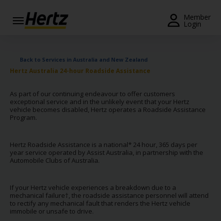
Menu
Member
Login
Start Your
Reservation
Back to Services in Australia and New Zealand
Hertz Australia 24-hour Roadside Assistance
Extend
Your
As part of our continuing endeavour to offer customers
Rental
exceptional service and in the unlikely event that your Hertz
vehicle becomes disabled, Hertz operates a Roadside Assistance
View /
Program.
Modify
/
Hertz Roadside Assistance is a national* 24 hour, 365 days per
Cancel
year service operated by Assist Australia, in partnership with the
Automobile Clubs of Australia.
Get a
Receipt
If your Hertz vehicle experiences a breakdown due to a
mechanical failure†, the roadside assistance personnel will attend
Locations
to rectify any mechanical fault that renders the Hertz vehicle
immobile or unsafe to drive.