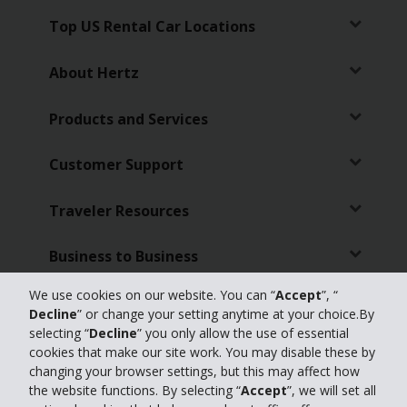
Top US Rental Car Locations
About Hertz
Products and Services
Customer Support
Traveler Resources
Business to Business
We use cookies on our website. You can “
Accept
”, “
Featured Products
Decline
” or change your setting anytime at your choice.By
selecting “
Decline
” you only allow the use of essential
Partners
cookies that make our site work. You may disable these by
changing your browser settings, but this may affect how
the website functions. By selecting “
Accept
”, we will set all
Travel Advisors