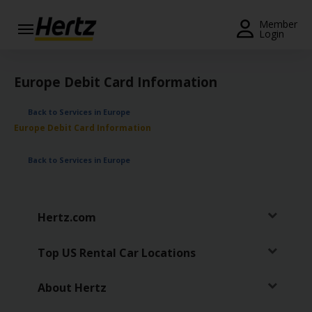
Menu
Member
Login
Start Your
Reservation
Europe Debit Card Information
Extend
Back to Services in Europe
Your
Europe Debit Card Information
Rental
Back to Services in Europe
View /
Modify
/
Cancel
Hertz.com
Get a
Receipt
Top US Rental Car Locations
Locations
About Hertz