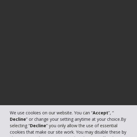
We use cookies on our website. You can “
Accept
”, “
Decline
” or change your setting anytime at your choice.By
selecting “
Decline
” you only allow the use of essential
cookies that make our site work. You may disable these by