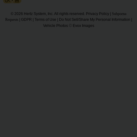
Hertz
Gold+
© 2026 Hertz System, Inc. All rights reserved.
Privacy Policy
|
Subpoena
Requests
|
GDPR
|
Terms of Use
|
Do Not Sell/Share My Personal Information
|
©
Vehicle Photos
Evox Images
Products
&
Services
Locations
Business
Support