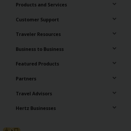
Special
Products and Services
Offers
Join /
Customer Support
Gold
Overview
Traveler Resources
EN/US
Business to Business
Rent
Featured Products
Manage
Partners
Rental
Travel Advisors
Car
Sales
Hertz Businesses
Offers