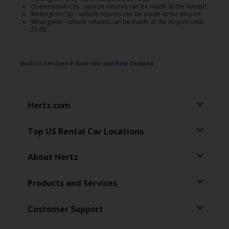
Special
Queenstown City - vehicle returns can be made at the Airport
Offers
Wellington City - vehicle returns can be made at the Airport
Whangarei - vehicle returns can be made at the Airport until
21:00
Join /
Gold
Overview
Back to Services in Australia and New Zealand
EN/US
Hertz.com
Rent
Top US Rental Car Locations
Manage
Rental
About Hertz
Car
Products and Services
Sales
Customer Support
Offers