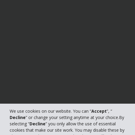
We use cookies on our website. You can “
Accept
”, “
Decline
” or change your setting anytime at your choice.By
selecting “
Decline
” you only allow the use of essential
cookies that make our site work. You may disable these by