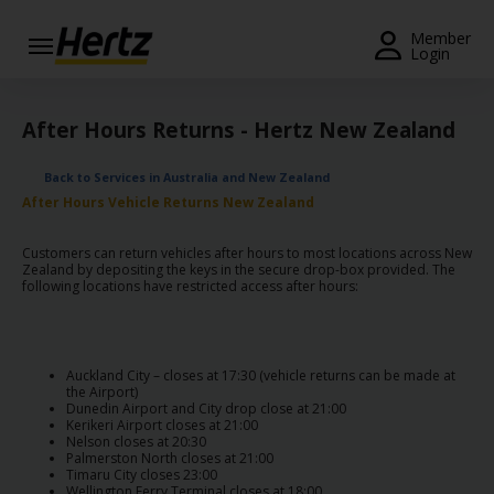
Menu
Member
Login
Start Your
Reservation
After Hours Returns - Hertz New Zealand
Extend
Back to Services in Australia and New Zealand
Your
After Hours Vehicle Returns New Zealand
Rental
Customers can return vehicles after hours to most locations across New
View /
Zealand by depositing the keys in the secure drop-box provided. The
Modify
following locations have restricted access after hours:
/
Cancel
Get a
Auckland City – closes at 17:30 (vehicle returns can be made at
the Airport)
Receipt
Dunedin Airport and City drop close at 21:00
Kerikeri Airport closes at 21:00
Nelson closes at 20:30
Locations
Palmerston North closes at 21:00
Timaru City closes 23:00
Wellington Ferry Terminal closes at 18:00