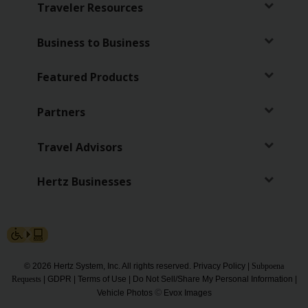
Traveler Resources
Hertz
Gold+
Business to Business
Products
Featured Products
&
Services
Partners
Locations
Travel Advisors
Business
Hertz Businesses
Support
© 2026 Hertz System, Inc. All rights reserved.
Privacy Policy
|
Subpoena
Requests
|
GDPR
|
Terms of Use
|
Do Not Sell/Share My Personal Information
|
©
Vehicle Photos
Evox Images