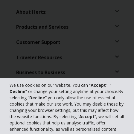
About Hertz
Products and Services
Customer Support
Traveler Resources
Business to Business
We use cookies on our website. You can “
Accept
”, “
Featured Products
Decline
” or change your setting anytime at your choice.By
selecting “
Decline
” you only allow the use of essential
Partners
cookies that make our site work. You may disable these by
changing your browser settings, but this may affect how
the website functions. By selecting “
Accept
”, we will set all
Travel Advisors
optional cookies that help us analyse traffic, offer
enhanced functionality, as well as personalised content
Hertz Businesses