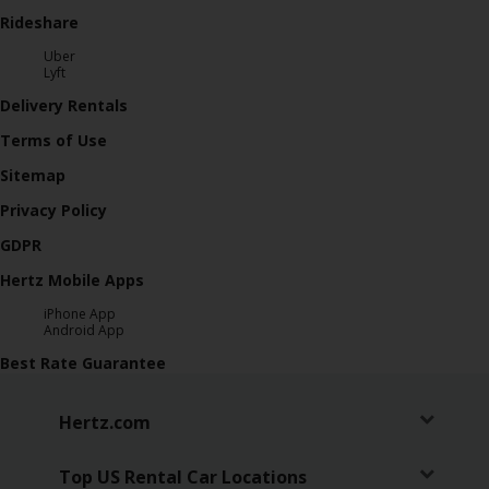
Rideshare
Uber
Lyft
Delivery Rentals
Terms of Use
Sitemap
Privacy Policy
GDPR
Hertz Mobile Apps
iPhone App
Android App
Best Rate Guarantee
Hertz.com
Top US Rental Car Locations