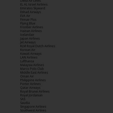
Delta Air Lines
EL AL Israel Airlines
Emirates
Skyward
Etihad Airways
EVA Air
Finnair
Plus
Flying Blue
Frontier Airlines
Hainan Airlines
Icelandair
Japan Airlines
Jet Airways
KLM Royal Dutch Airlines
Korean Air
Kuwait Airways
LAN Airlines
Lufthansa
Malaysia Airlines
Marco Polo Club
Middle East Airlines
Oman Air
Philippine Airlines
Porter Airlines
Qatar Airways
Royal Brunei Airlines
Royal Jordanian
SAS
Saudia
Singapore Airlines
Southwest Airlines