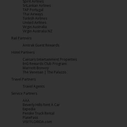
Spirit Airlines
SriLankan Airlines
TAP Portugal
Thai Airways
Turkish Airlines
United Airlines
Virgin Australia
Virgin Australia NZ
Rail Partners
Amtrak Guest Rewards
Hotel Partners
Caesars Entertainment Properties
IHG Rewards Club Program
Marriott Bonvoy
The Venetian | The Palazzo
Travel Partners
Travel Agents
Service Partners
AAA
Beverly Hills Rent A Car
Expedia
Penske Truck Rental
PlatePass
VISITFLORIDA.com