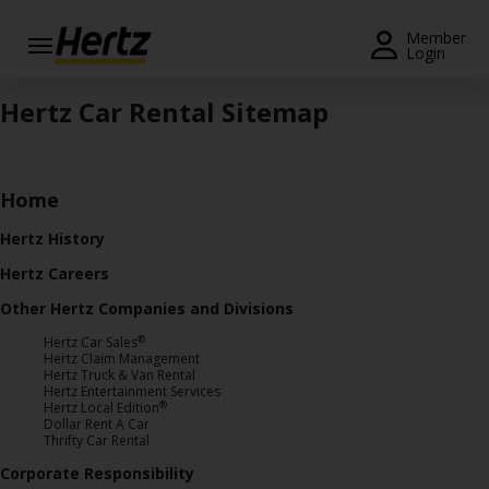
Menu
Member
Login
Start Your
Hertz Car Rental Sitemap
Reservation
Extend
Your
Home
Rental
Hertz History
View /
Hertz Careers
Modify
/
Other Hertz Companies and Divisions
Cancel
®
Hertz Car Sales
Hertz Claim Management
Get a
Hertz Truck & Van Rental
Hertz Entertainment Services
Receipt
®
Hertz Local Edition
Dollar Rent A Car
Locations
Thrifty Car Rental
Corporate Responsibility