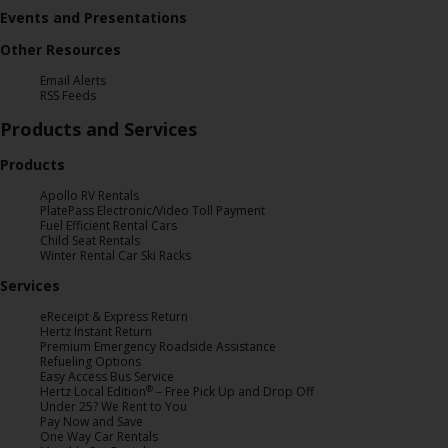
Events and Presentations
Hertz
Gold+
Other Resources
Email Alerts
Products
RSS Feeds
&
Products and Services
Services
Products
Locations
Apollo RV Rentals
PlatePass Electronic/Video Toll Payment
Fuel Efficient Rental Cars
Child Seat Rentals
Business
Winter Rental Car Ski Racks
Services
Support
eReceipt & Express Return
Hertz Instant Return
Premium Emergency Roadside Assistance
Refueling Options
Easy Access Bus Service
®
Hertz Local Edition
– Free Pick Up and Drop Off
Under 25? We Rent to You
Pay Now and Save
One Way Car Rentals