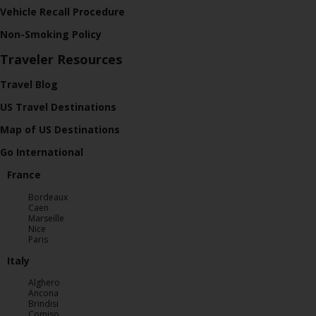
Vehicle Recall Procedure
Non-Smoking Policy
Traveler Resources
Travel Blog
US Travel Destinations
Map of US Destinations
Go International
France
Bordeaux
Caen
Marseille
Nice
Paris
Italy
Alghero
Ancona
Brindisi
Comiso