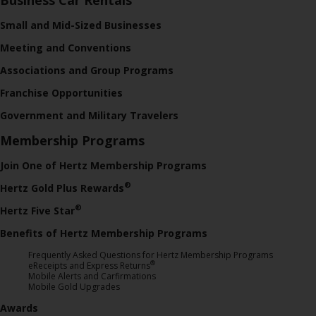
Small and Mid-Sized Businesses
Meeting and Conventions
Associations and Group Programs
Franchise Opportunities
Government and Military Travelers
Membership Programs
Join One of Hertz Membership Programs
®
Hertz Gold Plus Rewards
®
Hertz Five Star
Benefits of Hertz Membership Programs
Frequently Asked Questions for Hertz Membership Programs
®
eReceipts and Express Returns
Mobile Alerts and Carfirmations
Mobile Gold Upgrades
Awards