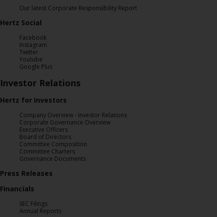
Special
Our latest Corporate Responsibility Report
Offers
Hertz Social
Join /
Facebook
Gold
Instagram
Overview
Twitter
Youtube
Google Plus
EN/US
Investor Relations
Hertz for Investors
Rent
Company Overview - Investor Relations
Corporate Governance Overview
Manage
Executive Officers
Board of Directors
Rental
Committee Composition
Committee Charters
Governance Documents
Car
Press Releases
Sales
Financials
Offers
SEC Filings
Annual Reports