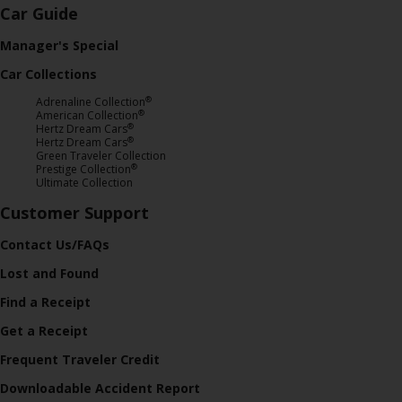
Car Guide
Manager's Special
Car Collections
®
Adrenaline Collection
®
American Collection
®
Hertz Dream Cars
®
Hertz Dream Cars
Green Traveler Collection
®
Prestige Collection
Ultimate Collection
Customer Support
Contact Us/FAQs
Lost and Found
Find a Receipt
Get a Receipt
Frequent Traveler Credit
Downloadable Accident Report