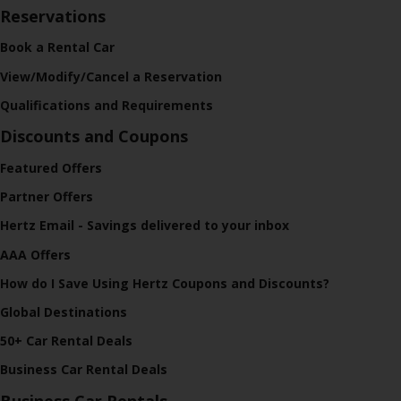
Reservations
Book a Rental Car
View/Modify/Cancel a Reservation
Qualifications and Requirements
Discounts and Coupons
Featured Offers
Partner Offers
Hertz Email - Savings delivered to your inbox
AAA Offers
How do I Save Using Hertz Coupons and Discounts?
Global Destinations
50+ Car Rental Deals
Business Car Rental Deals
Business Car Rentals