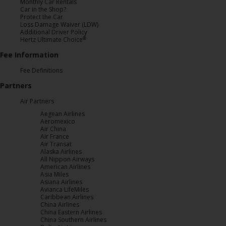
Monthly Car Rentals
Car in the Shop?
Protect the Car
Loss Damage Waiver (LDW)
Additional Driver Policy
®
Hertz Ultimate Choice
Fee Information
Fee Definitions
Partners
Air Partners
Aegean Airlines
Aeromexico
Air China
Air France
Air Transat
Alaska Airlines
All Nippon Airways
American Airlines
Asia Miles
Asiana Airlines
Avianca LifeMiles
Caribbean Airlines
China Airlines
China Eastern Airlines
China Southern Airlines