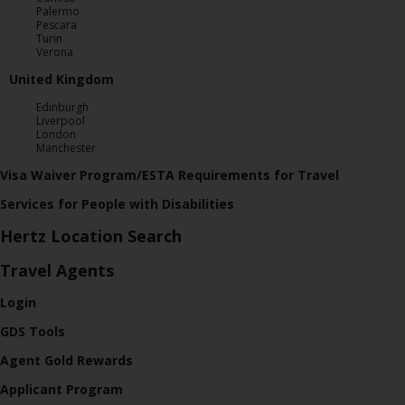
Palermo
Pescara
Turin
Verona
United Kingdom
Edinburgh
Liverpool
London
Manchester
Visa Waiver Program/ESTA Requirements for Travel
Services for People with Disabilities
Hertz Location Search
Travel Agents
Login
GDS Tools
Agent Gold Rewards
Applicant Program